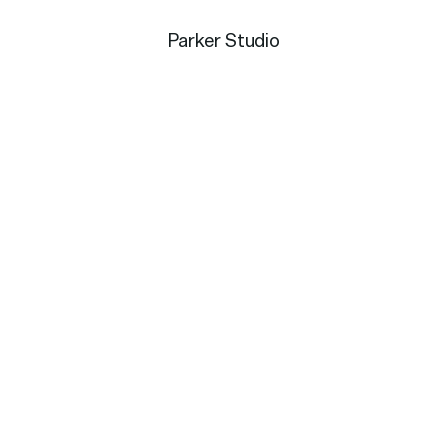
Parker Studio