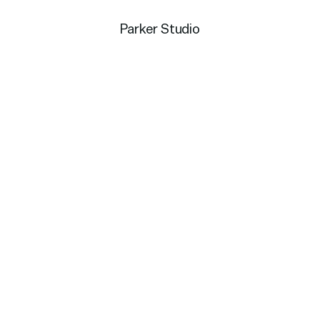
Parker Studio
g use of negative space
ip posture. One that feels
to engage with your